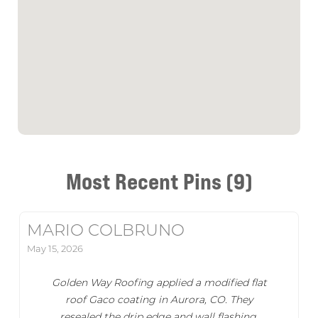
Most Recent Pins (9)
MARIO COLBRUNO
May 15, 2026
Golden Way Roofing applied a modified flat
roof Gaco coating in Aurora, CO. They
resealed the drip edge and wall flashing,