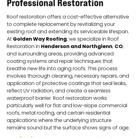
Professional Restoration
Roof restoration offers a cost-effective alternative
to complete replacement by revitalizing your
existing roof and extending its serviceable lifespan.
Golden Way Roofing
At
, we specialize in Roof
Henderson and Northglenn
CO
Restoration in
,
,
and surrounding areas, providing advanced
coating systems and repair techniques that
breathe new life into aging roofs. This process
involves thorough cleaning, necessary repairs, and
application of protective coatings that seal leaks,
reflect UV radiation, and create a seamless
waterproof barrier. Roof restoration works
particularly well for flat and low-slope commercial
roofs, metal roofing, and certain residential
applications where the underlying structure
remains sound but the surface shows signs of age.