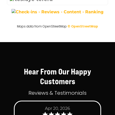
Maps data from OpenStreetMap
© OpenStreetMap
Hear From Our Happy
Customers
Reviews & Testimonials
Apr 20, 2026