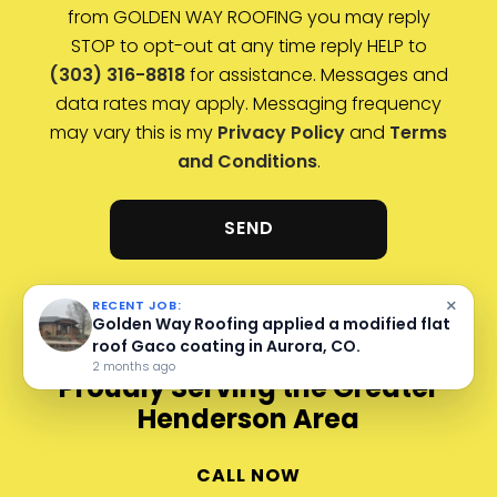
from GOLDEN WAY ROOFING you may reply
STOP to opt-out at any time reply HELP to
(303) 316-8818
for assistance. Messages and
data rates may apply. Messaging frequency
may vary this is my
Privacy Policy
and
Terms
and Conditions
.
×
RECENT JOB:
Golden Way Roofing completed a metal roof
inspection at Oscar Blues in Lyons, CO.
3 months ago
Proudly Serving the Greater
Henderson Area
CALL NOW
Arvada, CO
Aurora, CO
Brighton, CO