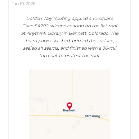
Jan 19, 2026
Golden Way Roofing applied a 10-square
Gaco S4200 silicone coating on the flat roof
at Anythink Library in Bennett, Colorado. The
team power washed, primed the surface,
sealed all seams, and finished with a 30-mil
top coat to protect the roof.