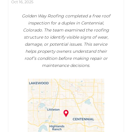
Oct 16, 2025
Golden Way Roofing completed a free roof
inspection for a duplex in Centennial,
Colorado. The team examined the roofing
structure to identify visible signs of wear,
damage, or potential issues. This service
helps property owners understand their
roof’s condition before making repair or
maintenance decisions.