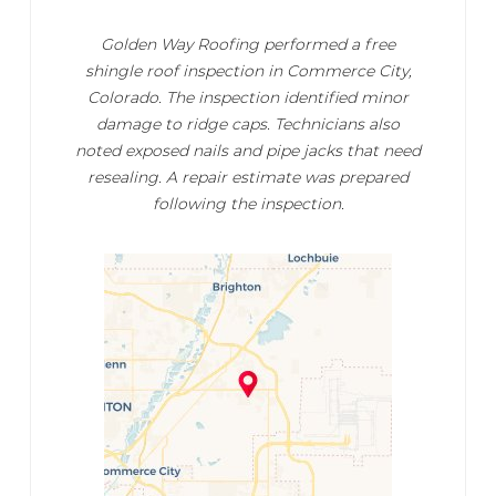
Golden Way Roofing performed a free
shingle roof inspection in Commerce City,
Colorado. The inspection identified minor
damage to ridge caps. Technicians also
noted exposed nails and pipe jacks that need
resealing. A repair estimate was prepared
following the inspection.