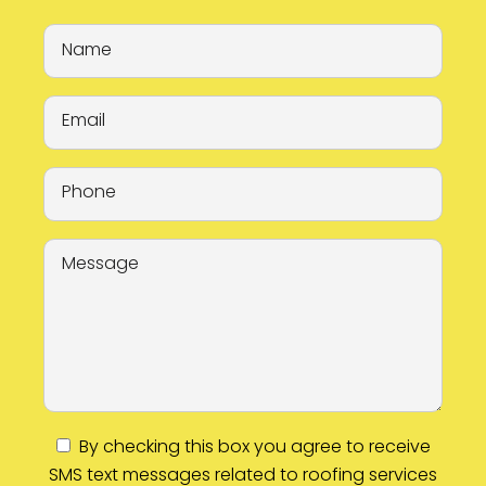
By checking this box you agree to receive
SMS text messages related to roofing services