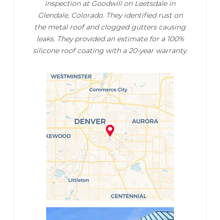
inspection at Goodwill on Leetsdale in
Glendale, Colorado. They identified rust on
the metal roof and clogged gutters causing
leaks. They provided an estimate for a 100%
silicone roof coating with a 20-year warranty.