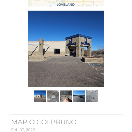
MARIO COLBRUNO
Feb 03, 2026