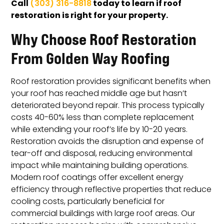
Call
today to learn if roof
(303) 316-8818
restoration is right for your property.
Why Choose Roof Restoration
From Golden Way Roofing
Roof restoration provides significant benefits when
your roof has reached middle age but hasn’t
deteriorated beyond repair. This process typically
costs 40-60% less than complete replacement
while extending your roof’s life by 10-20 years.
Restoration avoids the disruption and expense of
tear-off and disposal, reducing environmental
impact while maintaining building operations.
Modern roof coatings offer excellent energy
efficiency through reflective properties that reduce
cooling costs, particularly beneficial for
commercial buildings with large roof areas. Our