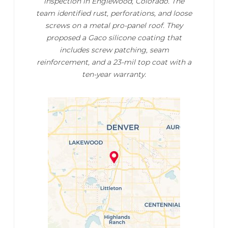
inspection in Englewood, Colorado. The
team identified rust, perforations, and loose
screws on a metal pro-panel roof. They
proposed a Gaco silicone coating that
includes screw patching, seam
reinforcement, and a 23-mil top coat with a
ten-year warranty.