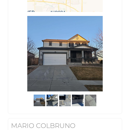
MARIO COLBRUNO