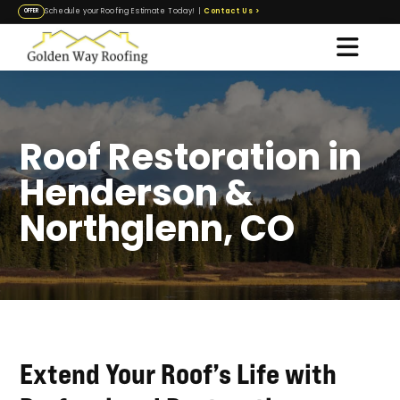
Contact Us
>
Schedule your Roofing Estimate Today! |
OFFER
Roof Restoration in
Henderson &
Northglenn, CO
Extend Your Roof’s Life with