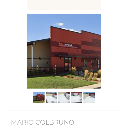
MARIO COLBRUNO