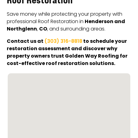
Save money while protecting your property with
Henderson and
professional Roof Restoration in
Northglenn
CO
,
, and surrounding areas.
Contact us at
to schedule your
(303) 316-8818
restoration assessment and discover why
property owners trust Golden Way Roofing for
cost-effective roof restoration solutions.