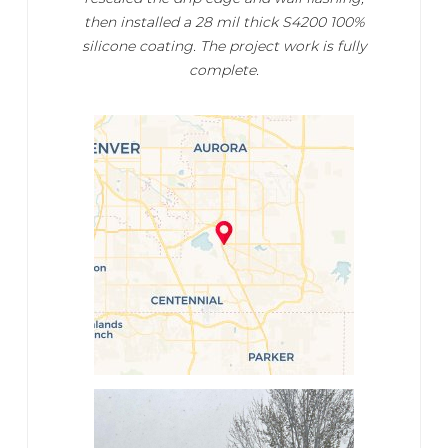
then installed a 28 mil thick S4200 100%
silicone coating. The project work is fully
complete.