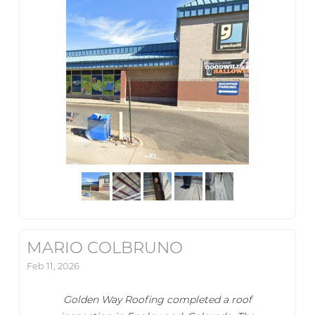
MARIO COLBRUNO
Feb 11, 2026
Golden Way Roofing completed a roof