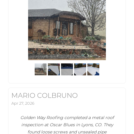
MARIO COLBRUNO
Apr 27, 2026
Golden Way Roofing completed a metal roof
inspection at Oscar Blues in Lyons, CO. They
found loose screws and unsealed pipe