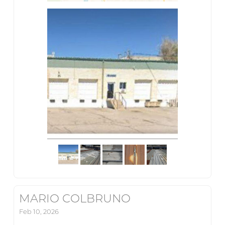
MARIO COLBRUNO
Feb 10, 2026