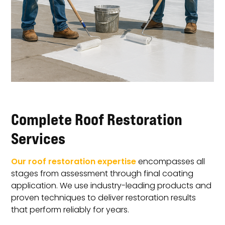
Complete Roof Restoration
Services
Our roof restoration expertise
encompasses all
stages from assessment through final coating
application. We use industry-leading products and
proven techniques to deliver restoration results
that perform reliably for years.