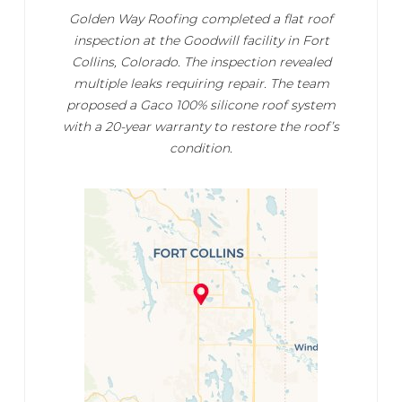
Golden Way Roofing completed a flat roof
inspection at the Goodwill facility in Fort
Collins, Colorado. The inspection revealed
multiple leaks requiring repair. The team
proposed a Gaco 100% silicone roof system
with a 20-year warranty to restore the roof’s
condition.