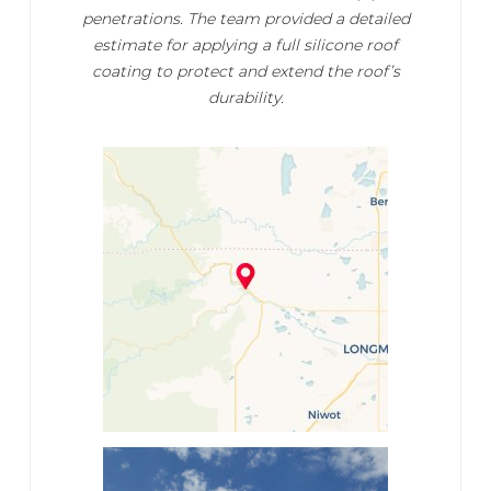
penetrations. The team provided a detailed
estimate for applying a full silicone roof
coating to protect and extend the roof’s
durability.