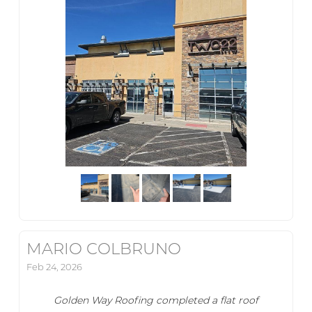
MARIO COLBRUNO
Feb 24, 2026
Golden Way Roofing completed a flat roof