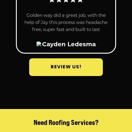
Golden way did a great job, with the
help of Jay this process was headache
free, super fast and built to last
Cayden Ledesma
REVIEW US!
Need Roofing Services?