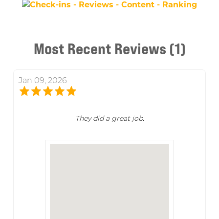
Most Recent Reviews (1)
Jan 09, 2026
They did a great job.