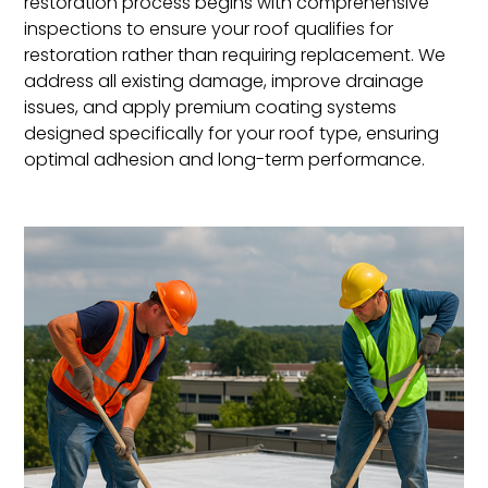
restoration process begins with comprehensive
inspections to ensure your roof qualifies for
restoration rather than requiring replacement. We
address all existing damage, improve drainage
issues, and apply premium coating systems
designed specifically for your roof type, ensuring
optimal adhesion and long-term performance.