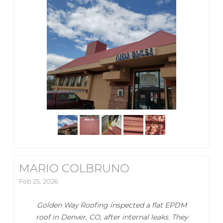
MARIO COLBRUNO
Feb 25, 2026
Golden Way Roofing inspected a flat EPDM
roof in Denver, CO, after internal leaks. They