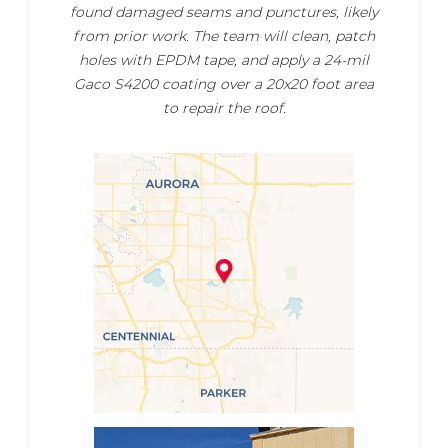
found damaged seams and punctures, likely
from prior work. The team will clean, patch
holes with EPDM tape, and apply a 24-mil
Gaco S4200 coating over a 20x20 foot area
to repair the roof.