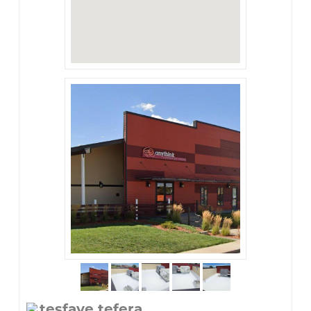
tesfaye tefera