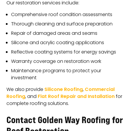
Our restoration services include:
Comprehensive roof condition assessments
Thorough cleaning and surface preparation
Repair of damaged areas and seams
Silicone and acrylic coating applications
Reflective coating systems for energy savings
Warranty coverage on restoration work
Maintenance programs to protect your
investment
We also provide
Silicone Roofing
,
Commercial
Roofing
, and
Flat Roof Repair and Installation
for
complete roofing solutions.
Contact Golden Way Roofing for
Roof Restoration